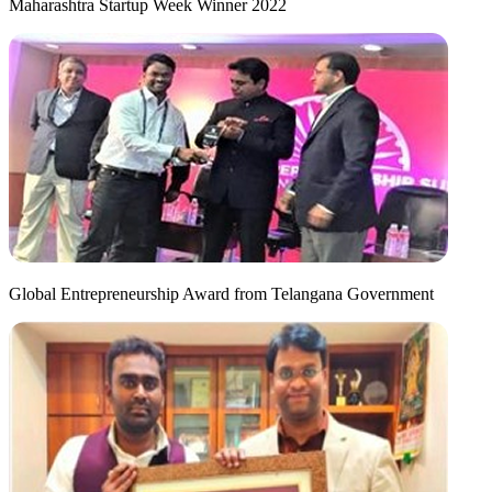
Maharashtra Startup Week Winner 2022
Global Entrepreneurship Award from Telangana Government