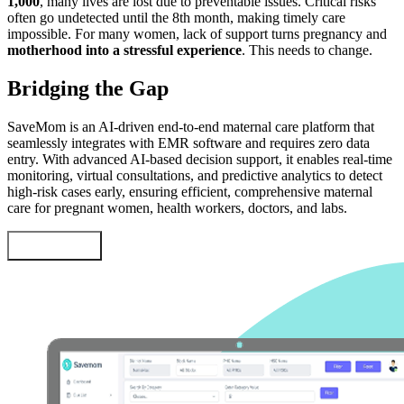
1,000
, many lives are lost due to preventable issues. Critical risks
often go undetected until the 8th month, making timely care
impossible. For many women, lack of support turns pregnancy and
motherhood into a stressful experience
. This needs to change.
Bridging the Gap
SaveMom is an AI-driven end-to-end maternal care platform that
seamlessly integrates with EMR software and requires zero data
entry. With advanced AI-based decision support, it enables real-time
monitoring, virtual consultations, and predictive analytics to detect
high-risk cases early, ensuring efficient, comprehensive maternal
care for pregnant women, health workers, doctors, and labs.
Learn More