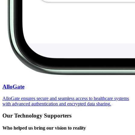
AlloGate
AlloGate ensures secure and seamless access to healthcare systems
with advanced authentication and encrypted data sharing.
Our Technology Supporters
Who helped us bring our vision to reality