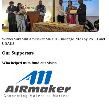
Winner Saksham Aavishkar MNCH Challenge 2023 by PATH and
USAID
Our Supporters
Who helped us to fund our vision