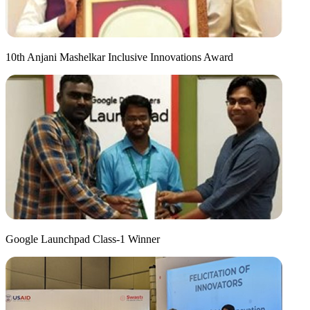
10th Anjani Mashelkar Inclusive Innovations Award
Google Launchpad Class-1 Winner