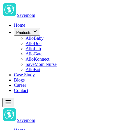
Savemom
Home
Products
AlloBaby
AlloDoc
AlloLab
AlloGate
AlloKonnect
SaveMom Nurse
AlloBot
Case Study
Blogs
Career
Contact
Savemom