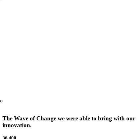
of AI-driven technology in maternal healthcare, showcasing its
impactful solutions during the COVID-19.
Amazon Prime
SaveMom’s journey has been showcased in the Amazon Prime
movie series "Mission StartAb", bringing its grassroots innovation to
a global audience.
The Wave of Change we were able to bring with our
innovation.
36,400