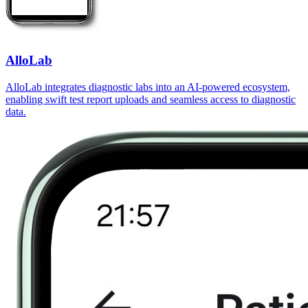
AlloLab
AlloLab integrates diagnostic labs into an AI-powered ecosystem,
enabling swift test report uploads and seamless access to diagnostic
data.