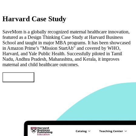
Harvard Case Study
SaveMom is a globally recognized maternal healthcare innovation,
featured as a Design Thinking Case Study at Harvard Business
School and taught in major MBA programs. It has been showcased
in Amazon Prime’s "Mission StartAb" and covered by WHO,
Harvard, and Yale Public Health. Successfully piloted in Tamil
Nadu, Andhra Pradesh, Maharashtra, and Kerala, it improves
maternal and child healthcare outcomes.
Learn More