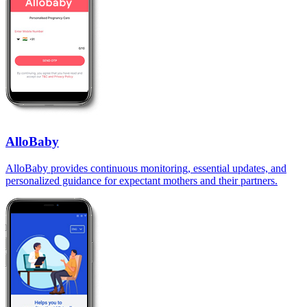
AlloBaby
AlloBaby provides continuous monitoring, essential updates, and
personalized guidance for expectant mothers and their partners.