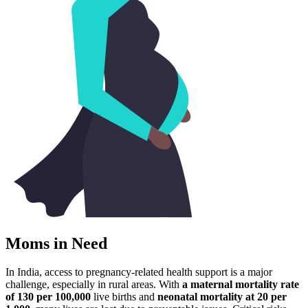
Moms in Need
In India, access to pregnancy-related health support is a major
challenge, especially in rural areas. With
a maternal mortality rate
of 130 per 100,000
live births and
neonatal mortality at 20 per