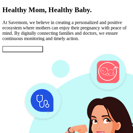
Healthy Mom, Healthy Baby.
At Savemom, we believe in creating a personalized and positive
ecosystem where mothers can enjoy their pregnancy with peace of
mind. By digitally connecting families and doctors, we ensure
continuous monitoring and timely action.
Gift a Healthy Future