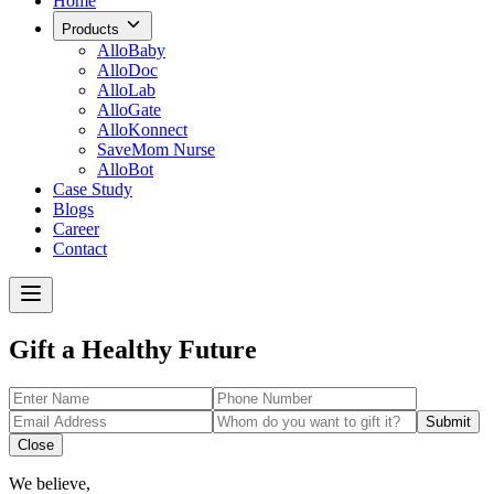
Home
Products
AlloBaby
AlloDoc
AlloLab
AlloGate
AlloKonnect
SaveMom Nurse
AlloBot
Case Study
Blogs
Career
Contact
Gift a Healthy Future
Submit
Close
We believe,