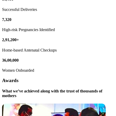
Successful Deliveries
7,320
High-risk Pregnancies Identified
2,91,200+
Home-based Antenatal Checkups
36,00,000
Women Onboarded
Awards
What we’ve achieved along with the trust of thousands of
mothers