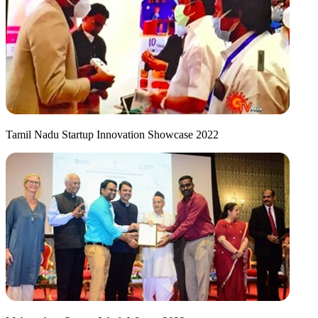
Tamil Nadu Startup Innovation Showcase 2022