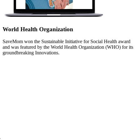
World Health Organization
SaveMom won the Sustainable Initiative for Social Health award
and was featured by the World Health Organization (WHO) for its
groundbreaking Innovations.
Yale Public Health
SaveMom was featured by Yale Public Health for its innovative use