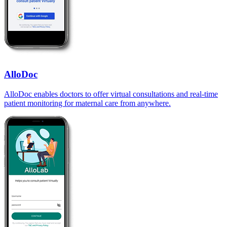
AlloDoc
AlloDoc enables doctors to offer virtual consultations and real-time
patient monitoring for maternal care from anywhere.